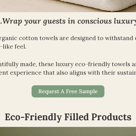
Wrap your guests in conscious luxur
rganic cotton towels are designed to withstand
like feel.
fully made, these luxury eco-friendly towels are 
nt experience that also aligns with their sustain
Request A Free Sample
Eco-Friendly Filled Products