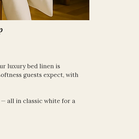
p
 luxury bed linen is 
softness guests expect, with 
all in classic white for a 