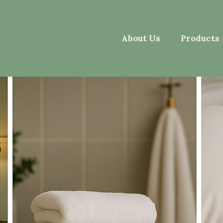
About Us
Products