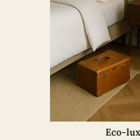
Eco-lux