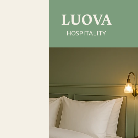
LUOVA
HOSPITALITY