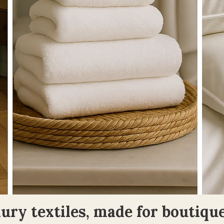
ury textiles, made for boutique