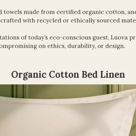
d towels made from certified organic cotton, and
) crafted with recycled or ethically sourced mater
ations of today’s eco-conscious guest, Luova pro
mpromising on ethics, durability, or design.
Organic Cotton Bed Linen