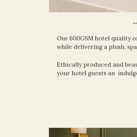
…
Our 600GSM hotel quality o
while delivering a plush, spa-
Ethically produced and beauti
your hotel guests an  indulge