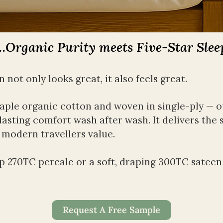
…Organic Purity meets Five-Star Slee
not only looks great, it also feels great. 
ple organic cotton and woven in single-ply — our
lasting comfort wash after wash. It delivers the 
 modern travellers value.
 270TC percale or a soft, draping 300TC sateen — 
Request A Free Sample