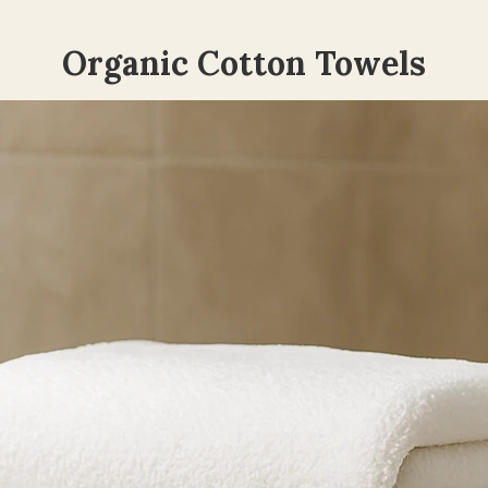
Organic Cotton Towels