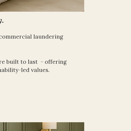
y.
 commercial laundering 
built to last  - offering 
ability-led values. 