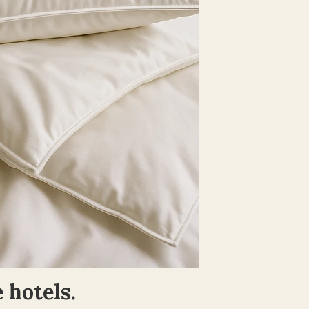
 hotels.