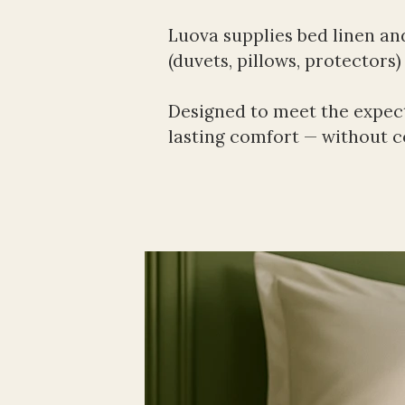
Luova supplies bed linen an
(duvets, pillows, protectors
Designed to meet the expect
lasting comfort — without co