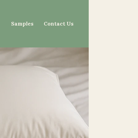
Samples
Contact Us