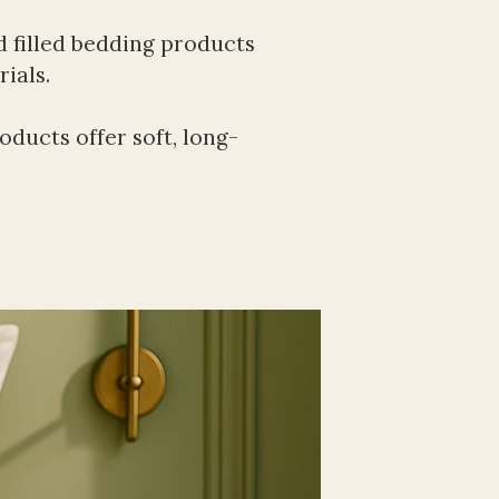
 filled bedding products 
ials.
ducts offer soft, long-