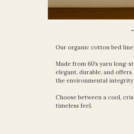
Our organic cotton bed linen 
Made from 60’s yarn long-sta
elegant, durable, and offers 
the environmental integrity
Choose between a cool, crisp
timeless feel.