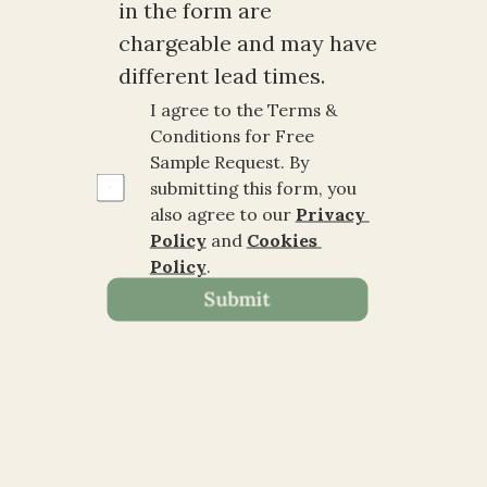
in the form are 
chargeable and may have 
different lead times.
I agree to the Terms & 
Conditions for Free 
Sample Request. By 
submitting this form, you 
also agree to our 
Privacy 
Policy
 and 
Cookies 
Policy
.
Submit