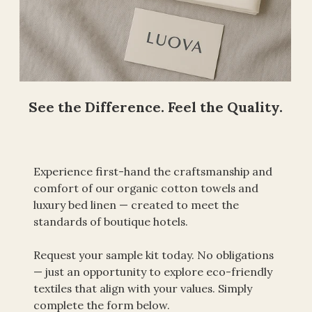
See the Difference. Feel the Quality.
Experience first-hand the craftsmanship and 
comfort of our organic cotton towels and 
luxury bed linen — created to meet the 
standards of boutique hotels.
Request your sample kit today. No obligations 
— just an opportunity to explore eco-friendly 
textiles that align with your values. Simply 
complete the form below.