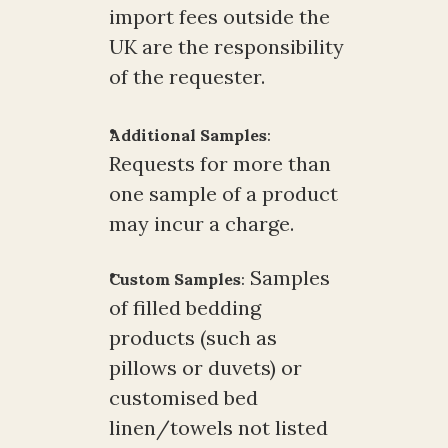
import fees outside the 
UK are the responsibility 
of the requester.
Additional Samples
:
Requests for more than 
one sample of a product 
may incur a charge.
 Samples 
Custom Samples
:
of filled bedding 
products (such as 
pillows or duvets) or 
customised bed 
linen/towels not listed 