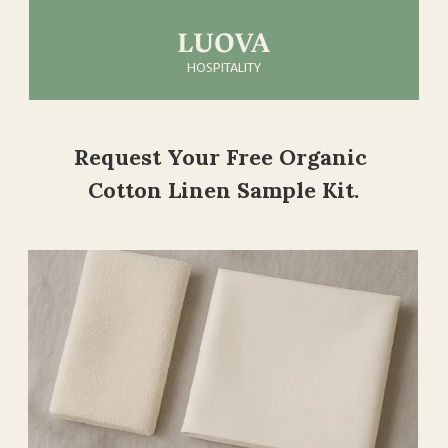
LUOVA
HOSPITALITY
About Us
Request Your Free Organic 
Products
Cotton Linen Sample Kit.
Samples
Contact Us