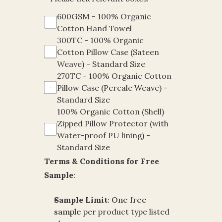
600GSM - 100% Organic 
Cotton Hand Towel
300TC - 100% Organic 
Cotton Pillow Case (Sateen 
Weave) - Standard Size
270TC - 100% Organic Cotton 
Pillow Case (Percale Weave) - 
Standard Size
100% Organic Cotton (Shell)  
Zipped Pillow Protector (with 
Water-proof PU lining) - 
Standard Size
Terms & Conditions for Free 
Sample
:
Sample Limit
:
One free 
sample
per product type listed 