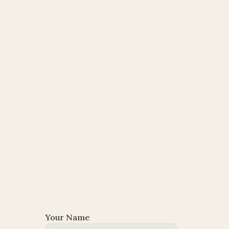
Your Name