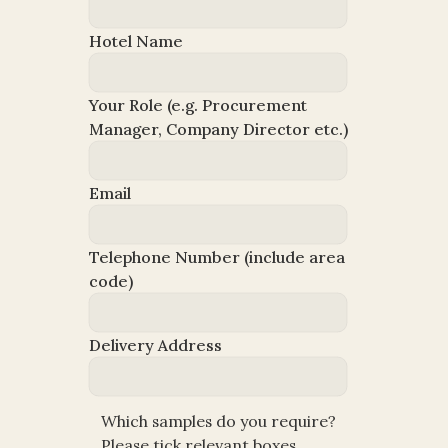
Hotel Name
Your Role (e.g. Procurement 
Manager, Company Director etc.)
Email
Telephone Number (include area 
code)
Which sample(s) do you require? 
Delivery Address
Please tick below.
Which samples do you require? 
Please tick relevant boxes.