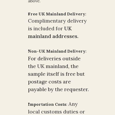
above.
Free UK Mainland Delivery
:
Complimentary delivery 
is included for 
UK 
mainland addresses.
Non-UK Mainland Delivery
:
For deliveries outside 
the UK mainland, the 
sample itself is free but 
postage costs are 
payable by the requester. 
 Any 
Importation Costs
:
local customs duties or 